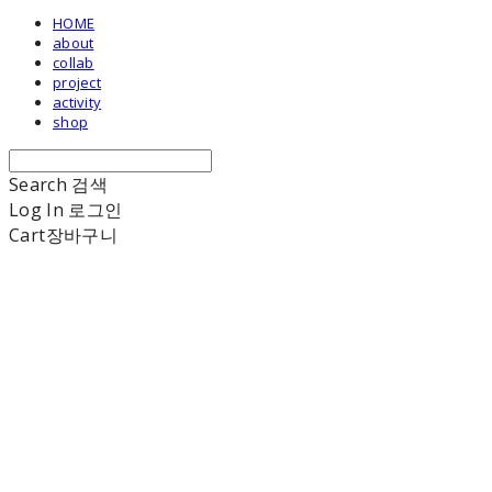
HOME
about
collab
project
activity
shop
Search
검색
Log In
로그인
Cart
장바구니