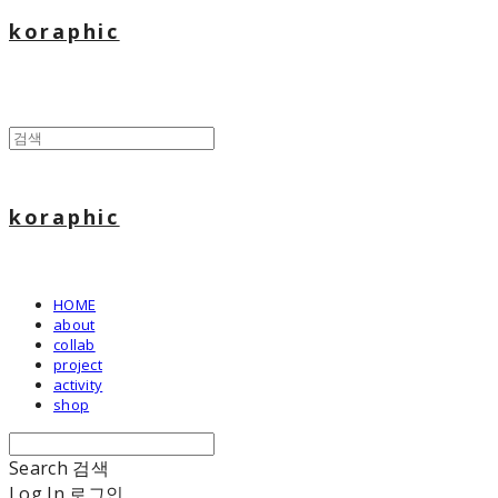
koraphic
koraphic
HOME
about
collab
project
activity
shop
Search
검색
Log In
로그인