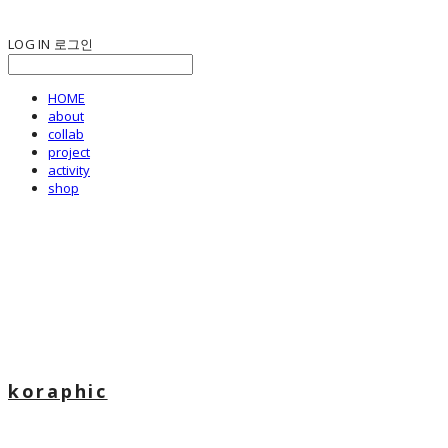
LOG IN
로그인
HOME
about
collab
project
activity
shop
koraphic