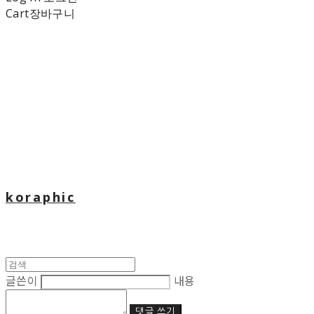
Cart
장바구니
koraphic
글쓴이
내용
댓글 쓰기