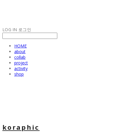
LOG IN
로그인
HOME
about
collab
project
activity
shop
koraphic