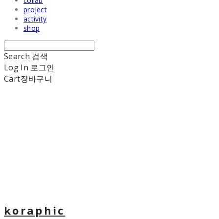
collab
project
activity
shop
Search
검색
Log In
로그인
Cart
장바구니
koraphic