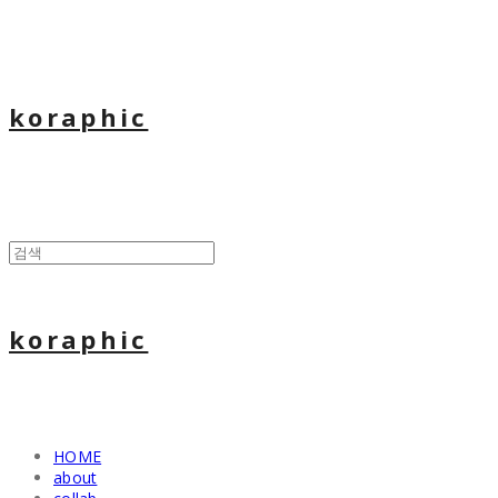
koraphic
koraphic
HOME
about