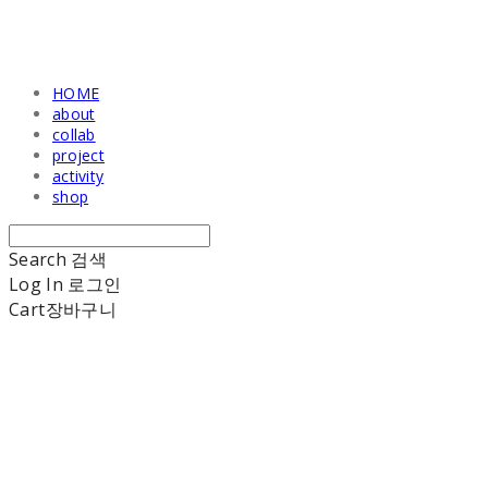
HOME
about
collab
project
activity
shop
Search
검색
Log In
로그인
Cart
장바구니