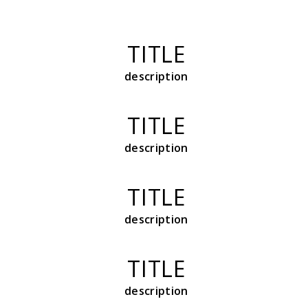
TITLE
description
TITLE
description
TITLE
description
TITLE
description